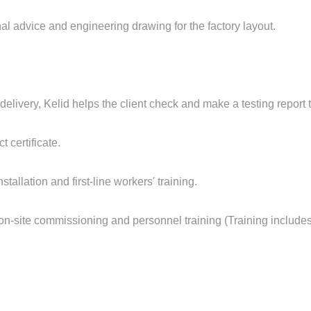
onal advice and engineering drawing for the factory layout.
 delivery, Kelid helps the client check and make a testing report 
 certificate.
nstallation and first-line workers' training.
 in on-site commissioning and personnel training (Training inclu