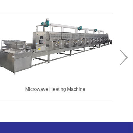
Microwave Heating Machine