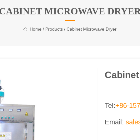
CABINET MICROWAVE DRYE
Home
/
Products
/
Cabinet Microwave Dryer
Cabinet
Tel:
+86-15
Email:
sale