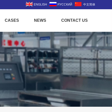
ENGLISH
РУССКИЙ
中文简体
CASES
NEWS
CONTACT US