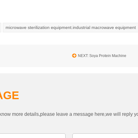
microwave sterilization equipment.industrial macrowave equipment
NEXT: Soya Protein Machine
AGE
to know more details,please leave a message here,we will reply 