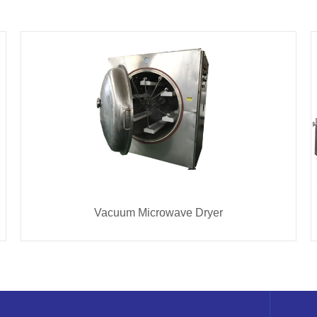
Vacuum Microwave Dryer