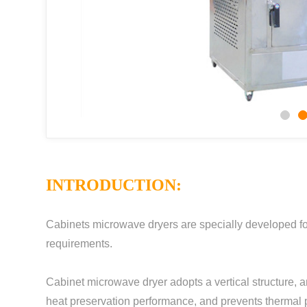
INTRODUCTION:
Cabinets microwave dryers are specially developed for
requirements.
Cabinet microwave dryer adopts a vertical structure, a
heat preservation performance, and prevents thermal