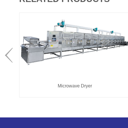
Microwave Dryer