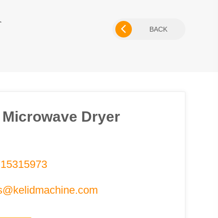
R
BACK
 Microwave Dryer
715315973
s@kelidmachine.com