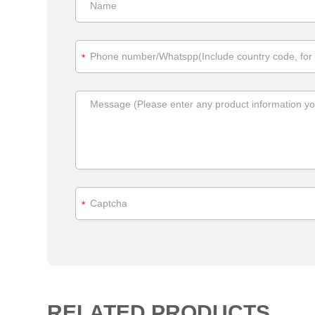
*
*
RELATED PRODUCTS