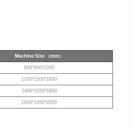
Machine Size
（mm）
650*600*1200
1200*1200*1600
1400*1150*1800
1820*1450*2200