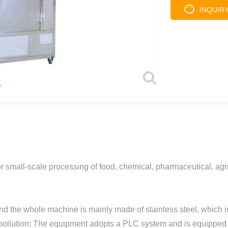
INQUIR
 small-scale processing of food, chemical, pharmaceutical, agric
nd the whole machine is mainly made of stainless steel, which is
 pollution; The equipment adopts a PLC system and is equipped