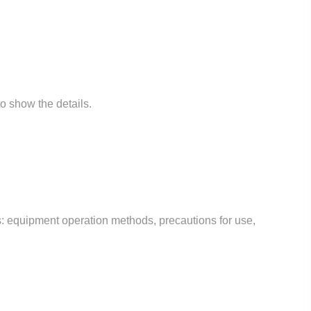
to show the details.
des: equipment operation methods, precautions for use,