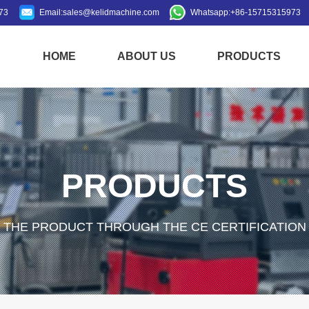
73
Email:
sales@kelidmachine.com
Whatsapp:
+86-15715315973
HOME
ABOUT US
PRODUCTS
PRODUCTS
THE PRODUCT THROUGH THE CE CERTIFICATION