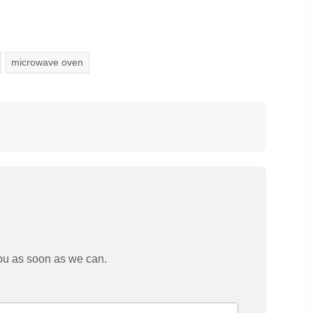
microwave oven
you as soon as we can.