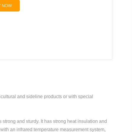
Y NOW
ultural and sideline products or with special
 strong and sturdy. It has strong heat insulation and
 with an infrared temperature measurement system,