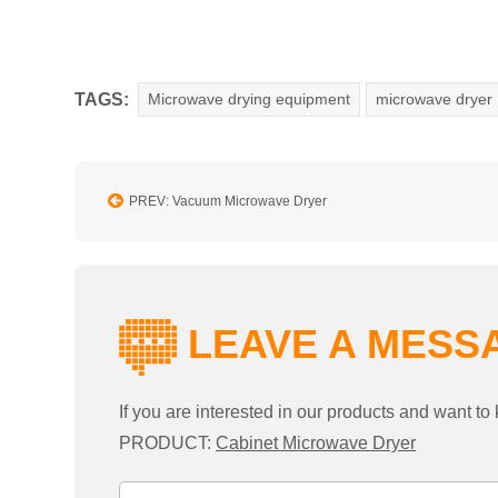
TAGS:
Microwave drying equipment
microwave dryer
PREV: Vacuum Microwave Dryer
LEAVE A MESS
If you are interested in our products and want 
PRODUCT:
Cabinet Microwave Dryer