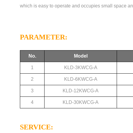
which is easy to operate and occupies small space and
PARAMETER:
No.
Model
1
KLD-3KWCG-A
2
KLD-6KWCG-A
3
KLD-12KWCG-A
4
KLD-30KWCG-A
SERVICE: