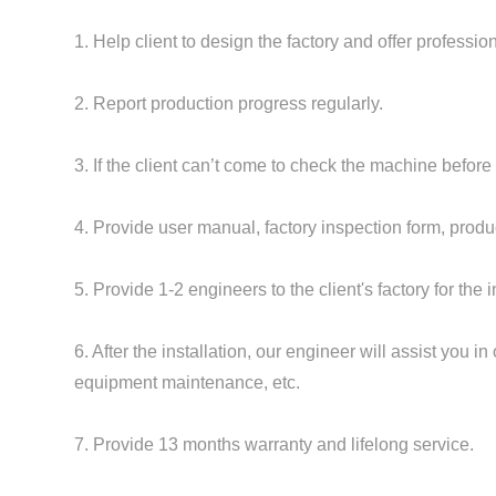
1. Help client to design the factory and offer professi
2. Report production progress regularly.
3. If the client can’t come to check the machine before
4. Provide user manual, factory inspection form, product
5. Provide 1-2 engineers to the client's factory for the i
6. After the installation, our engineer will assist you
equipment maintenance, etc.
7. Provide 13 months warranty and lifelong service.