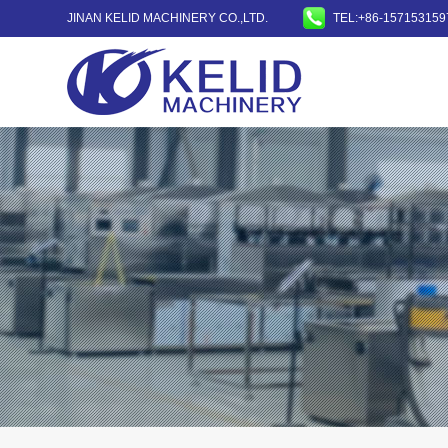
JINAN KELID MACHINERY CO.,LTD.
TEL:+86-157153159