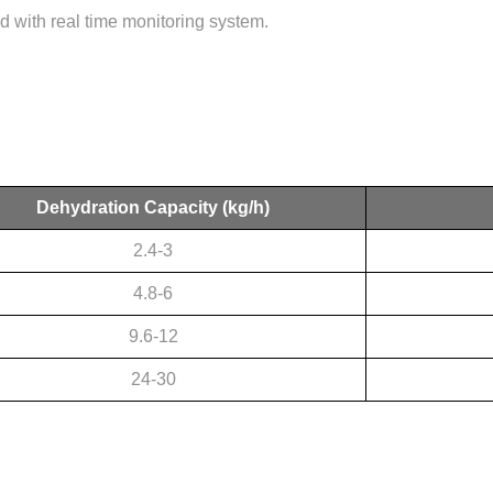
 with real time monitoring system.
Dehydration Capacity
(kg/h)
2.4-3
4.8-6
9.6-12
24-30