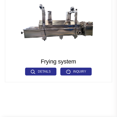
Pet Food Fish Feed Production Line
Industrial Microwave Machine
Soya Protein Production Line
Artificial Rice Production Line
Breakfast Cereals Corn Flakes Production Line
Pasta Macaroni Production Line
Frying system
Industrial Drying Machine
DETAILS
INQUIRY
Other Extrusion line
Auxiliary Machine