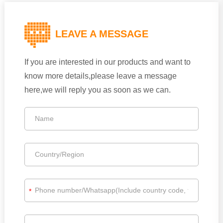
LEAVE A MESSAGE
If you are interested in our products and want to
know more details,please leave a message
here,we will reply you as soon as we can.
*