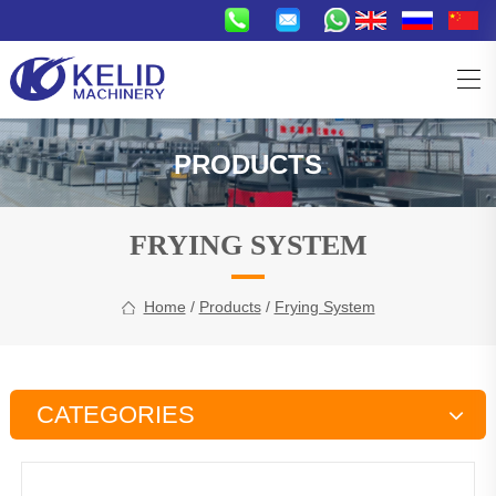
PRODUCTS
FRYING SYSTEM
Home
/
Products
/
Frying System
CATEGORIES
Snacks Production Line