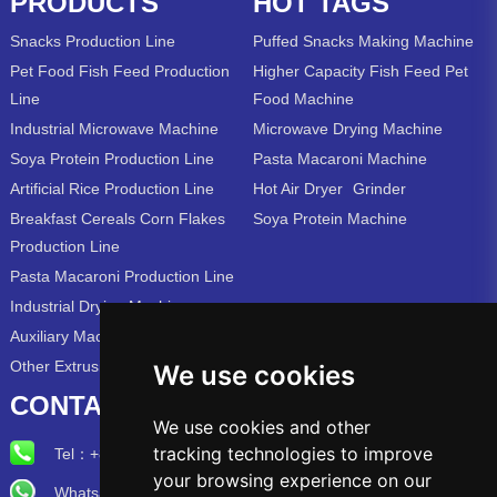
PRODUCTS
HOT TAGS
Snacks Production Line
Puffed Snacks Making Machine
Pet Food Fish Feed Production
Higher Capacity Fish Feed Pet
Line
Food Machine
Industrial Microwave Machine
Microwave Drying Machine
Soya Protein Production Line
Pasta Macaroni Machine
Artificial Rice Production Line
Hot Air Dryer
Grinder
Breakfast Cereals Corn Flakes
Soya Protein Machine
Production Line
Pasta Macaroni Production Line
Industrial Drying Machine
Auxiliary Machine
Other Extrusion Line
We use cookies
CONTACT US
We use cookies and other
tracking technologies to improve
Tel：
+86-15715315973
your browsing experience on our
Whatsapp/Wechat: +86-15715315973