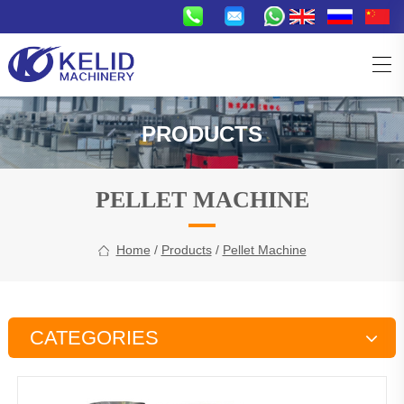
PRODUCTS
PELLET MACHINE
Home
/
Products
/
Pellet Machine
CATEGORIES
Snacks Production Line