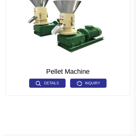
Pet Food Fish Feed Production Line
Industrial Microwave Machine
Soya Protein Production Line
Artificial Rice Production Line
Breakfast Cereals Corn Flakes Production Line
Pasta Macaroni Production Line
Pellet Machine
Industrial Drying Machine
DETAILS
INQUIRY
Other Extrusion line
Auxiliary Machine