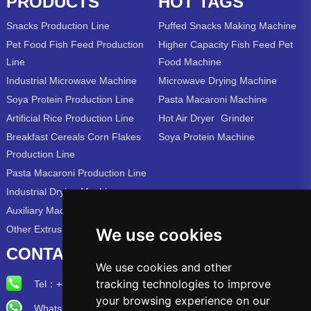
PRODUCTS
HOT TAGS
Snacks Production Line
Puffed Snacks Making Machine
Pet Food Fish Feed Production
Higher Capacity Fish Feed Pet
Line
Food Machine
Industrial Microwave Machine
Microwave Drying Machine
Soya Protein Production Line
Pasta Macaroni Machine
Artificial Rice Production Line
Hot Air Dryer
Grinder
Breakfast Cereals Corn Flakes
Soya Protein Machine
Production Line
Pasta Macaroni Production Line
Industrial Drying Machine
Auxiliary Machine
Other Extrusion Line
We use cookies
CONTACT US
We use cookies and other
tracking technologies to improve
Tel：
+86-15715315973
your browsing experience on our
Whatsapp/Wechat: +86-15715315973