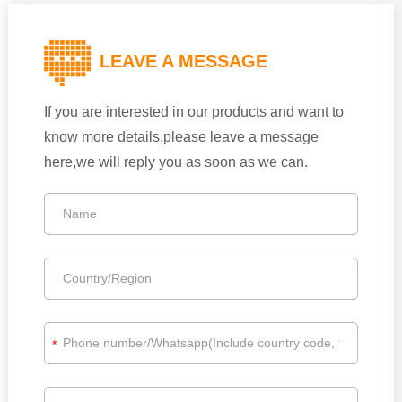
LEAVE A MESSAGE
If you are interested in our products and want to
know more details,please leave a message
here,we will reply you as soon as we can.
*