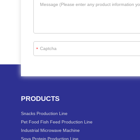
*
PRODUCTS
Snacks Production Line
Pet Food Fish Feed Production Line
Industrial Microwave Machine
Soya Protein Production Line