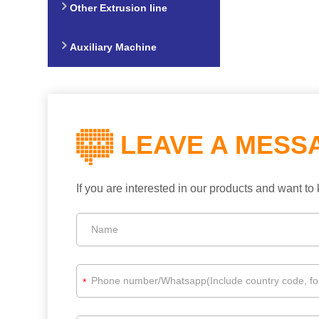
Other Extrusion line
Auxiliary Machine
LEAVE A MESS
If you are interested in our products and want 
*