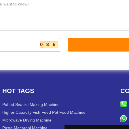
HOT TAGS
CO
Puffed Snacks Making Machine
Higher Capacity Fish Feed Pet Food Machine
Microwave Drying Machine
Pasta Macaroni Machine