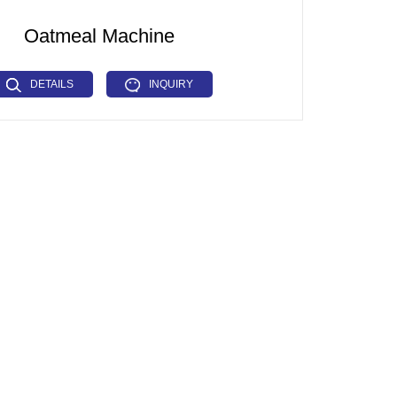
Oatmeal Machine
DETAILS
INQUIRY