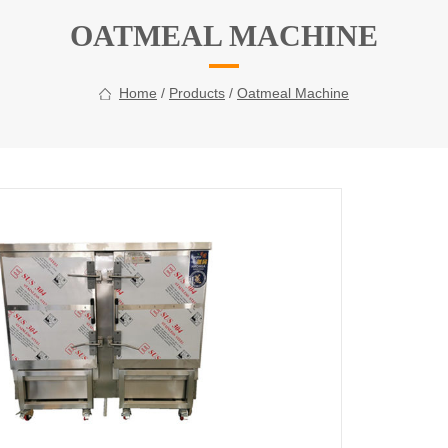
OATMEAL MACHINE
Home
/
Products
/
Oatmeal Machine