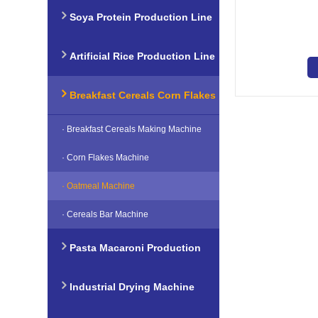
Soya Protein Production Line
Artificial Rice Production Line
Breakfast Cereals Corn Flakes
· Breakfast Cereals Making Machine
Production Line
· Corn Flakes Machine
· Oatmeal Machine
· Cereals Bar Machine
Pasta Macaroni Production
Line
Industrial Drying Machine