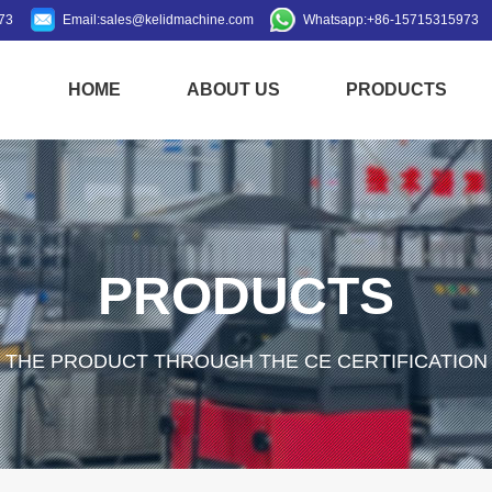
73
Email:
sales@kelidmachine.com
Whatsapp:
+86-15715315973
HOME
ABOUT US
PRODUCTS
PRODUCTS
THE PRODUCT THROUGH THE CE CERTIFICATION