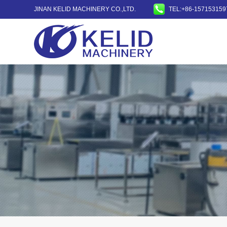
JINAN KELID MACHINERY CO.,LTD.
TEL:+86-157153159