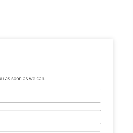
you as soon as we can.