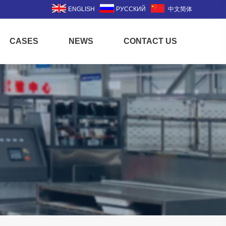
ENGLISH
РУССКИЙ
中文简体
CASES
NEWS
CONTACT US