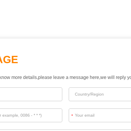
AGE
to know more details,please leave a message here,we will reply 
*