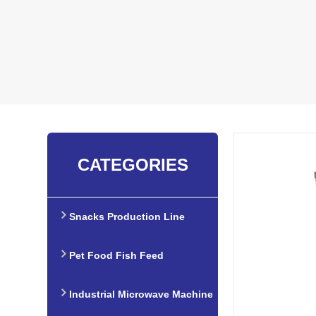
CATEGORIES
Snacks Production Line
Pet Food Fish Feed
Production Line
Industrial Microwave Machine