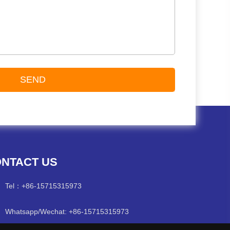
NTACT US
Tel：
+86-15715315973
Whatsapp/Wechat: +86-15715315973